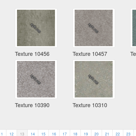
Texture 10456
Texture 10457
Te
Texture 10390
Texture 10310
11
12
13
14
15
16
17
18
19
20
21
22
23