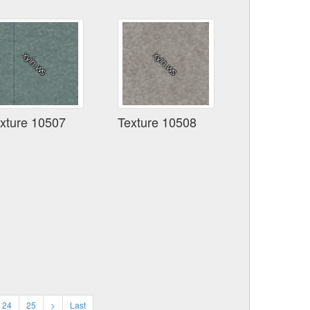
xture 10507
Texture 10508
24
25
>
Last