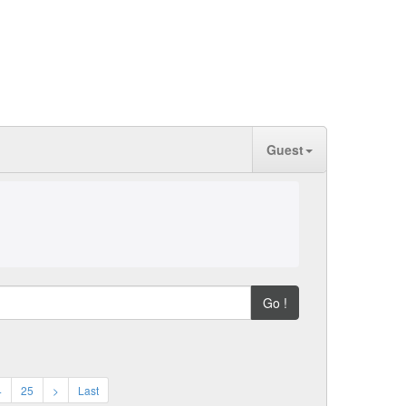
Guest
Go !
4
25
>
Last