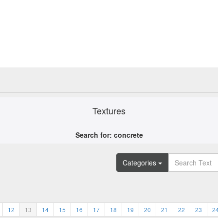
Textures
Search for: concrete
Categories
12
13
14
15
16
17
18
19
20
21
22
23
2