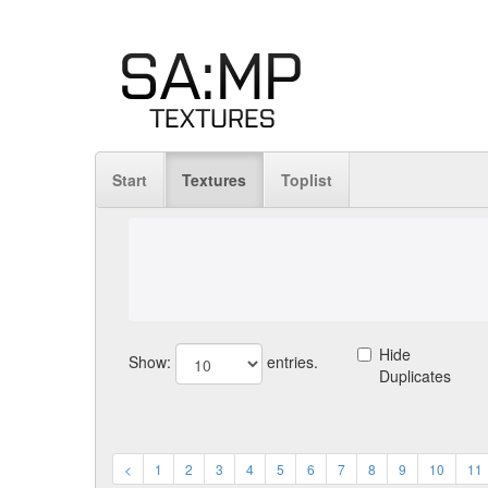
Start
Textures
Toplist
Hide
Show:
entries.
Duplicates
<
1
2
3
4
5
6
7
8
9
10
11