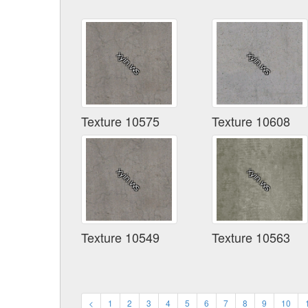
Texture 10575
Texture 10608
Texture 10549
Texture 10563
<
1
2
3
4
5
6
7
8
9
10