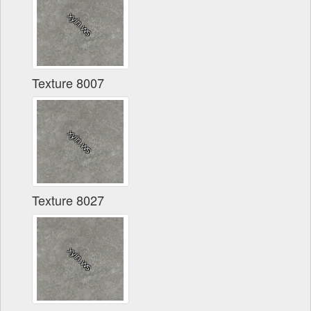
Texture 8007
Texture 8027