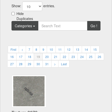
Show:
entries.
Hide
Duplicates
Categories
Go !
First
<
7
8
9
10
11
12
13
14
15
16
17
18
19
20
21
22
23
24
25
26
27
28
29
30
31
>
Last