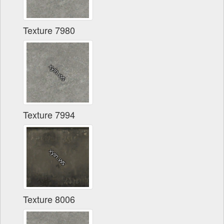
Texture 7980
Texture 7994
Texture 8006