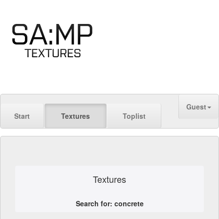
Guest
Start
Textures
Toplist
Textures
Search for: concrete