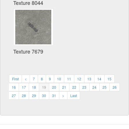
Texture 8044
Texture 7679
First
<
7
8
9
10
11
12
13
14
15
16
17
18
19
20
21
22
23
24
25
26
27
28
29
30
31
>
Last