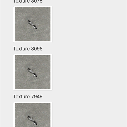
Texture 8078
Texture 8096
Texture 7949