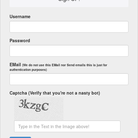
Username
Password
EMail
(We do not use this EMail nor Send emails this is just for
authentication purposes)
Captcha (Verify that you're not a nasty bot)