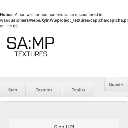
Notice
: A non well formed numeric value encountered in
/var/customers/webs/XyinWS/project_textures/captcha/captcha.p
on line
63
Guest
Start
Textures
Toplist
Sign UP!