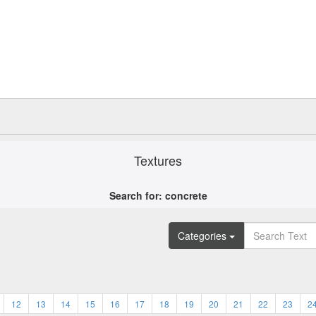
Textures
Search for: concrete
Categories
12
13
14
15
16
17
18
19
20
21
22
23
2