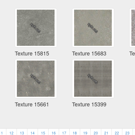
Texture 15815
Texture 15683
Te
Texture 15661
Texture 15399
11
12
13
14
15
16
17
18
19
20
21
22
23