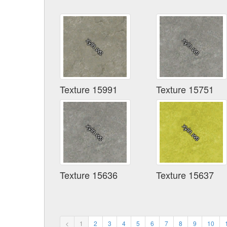
Texture 15991
Texture 15751
Texture 15636
Texture 15637
<
1
2
3
4
5
6
7
8
9
10