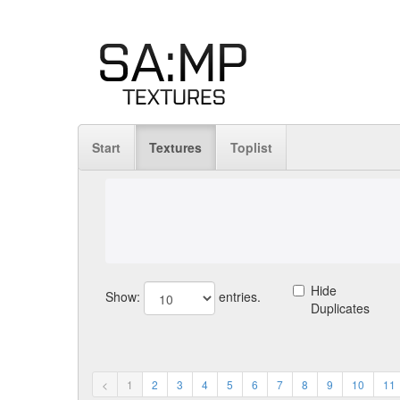
Start
Textures
Toplist
Hide
Show:
entries.
Duplicates
<
1
2
3
4
5
6
7
8
9
10
11