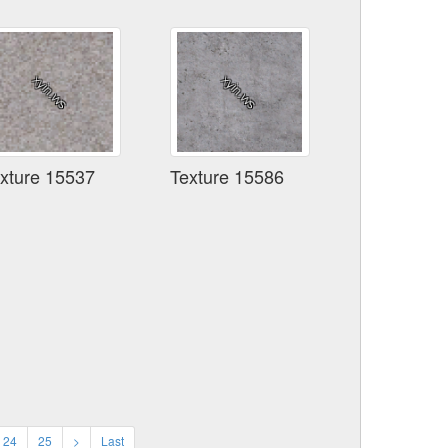
xture 15537
Texture 15586
24
25
>
Last