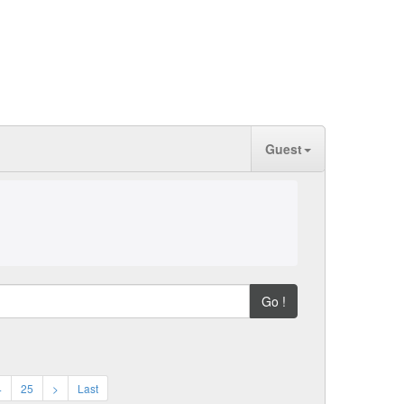
Guest
Go !
4
25
>
Last