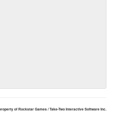
 property of Rockstar Games / Take-Two Interactive Software Inc.