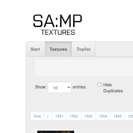
Start
Textures
Toplist
Hide
Show:
entries.
Duplicates
First
<
1551
1552
1553
1554
1555
15