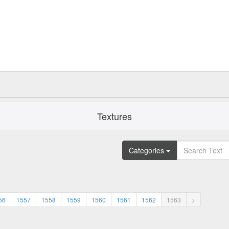
Textures
Categories
56
1557
1558
1559
1560
1561
1562
1563
>