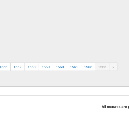
1556
1557
1558
1559
1560
1561
1562
1563
>
All textures are