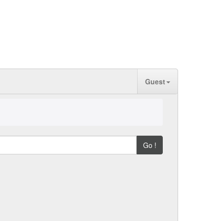
Guest
Go !