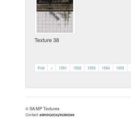
Texture 38
First
<
1551
1552
1553
1554
1555
© SA:MP Textures
Contact:
admin(at)xyin(dot)ws